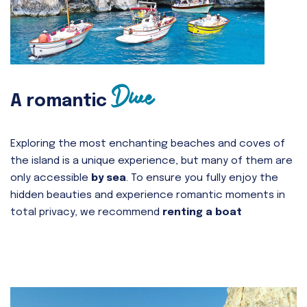
Dive
A romantic
Exploring the most enchanting beaches and coves of
the island is a unique experience, but many of them are
only accessible
by sea
. To ensure you fully enjoy the
hidden beauties and experience romantic moments in
total privacy, we recommend
renting a boat