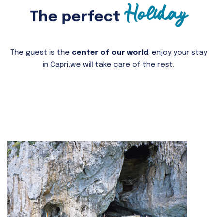
Holiday
The perfect
The guest is the
center of our world
: enjoy your stay
in Capri,
we will take care of the rest.