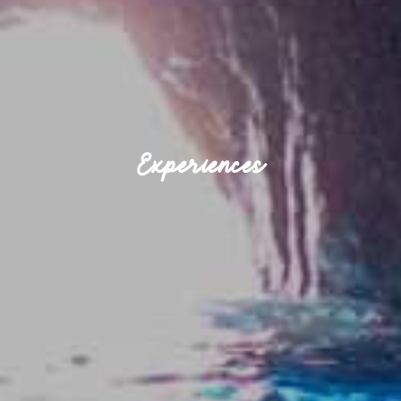
Experiences