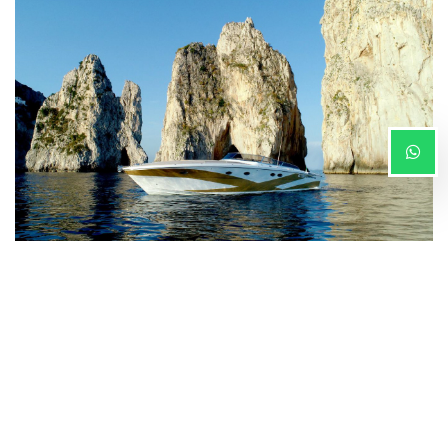
Our team is here to provide you with the right advice
on how to best organize your travels, both
by land
and
by sea
.